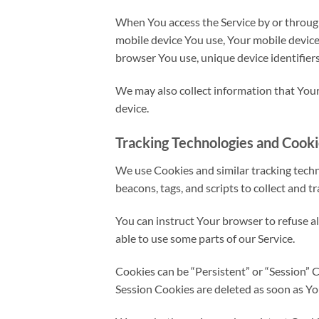
When You access the Service by or through 
mobile device You use, Your mobile device
browser You use, unique device identifiers
We may also collect information that Your
device.
Tracking Technologies and Cook
We use Cookies and similar tracking techno
beacons, tags, and scripts to collect and 
You can instruct Your browser to refuse a
able to use some parts of our Service.
Cookies can be “Persistent” or “Session” 
Session Cookies are deleted as soon as Y