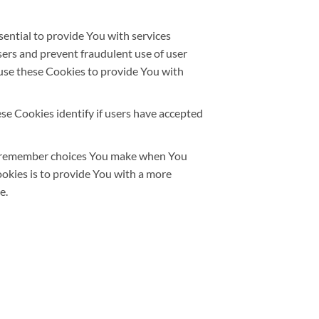
ntial to provide You with services
sers and prevent fraudulent use of user
use these Cookies to provide You with
e Cookies identify if users have accepted
o remember choices You make when You
okies is to provide You with a more
e.