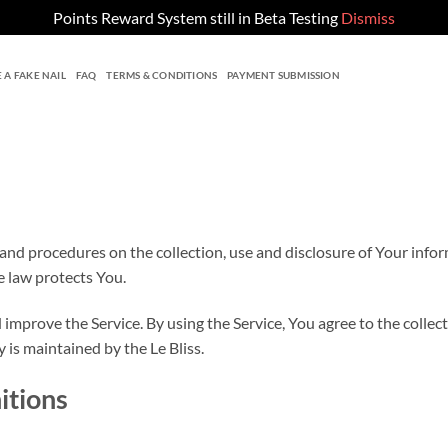
Points Reward System still in Beta Testing
Dismiss
 A FAKE NAIL
FAQ
TERMS & CONDITIONS
PAYMENT SUBMISSION
 and procedures on the collection, use and disclosure of Your info
e law protects You.
improve the Service. By using the Service, You agree to the collec
y is maintained by the Le Bliss.
itions