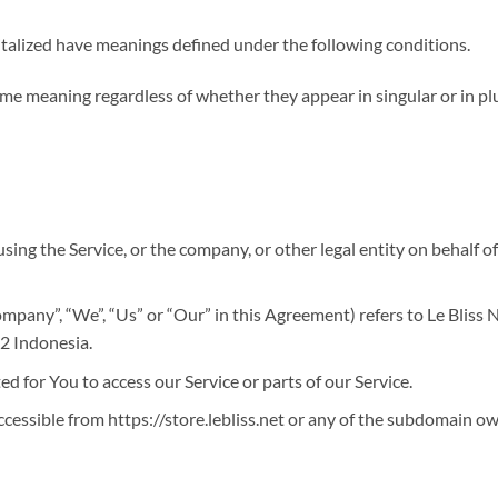
apitalized have meanings defined under the following conditions.
ame meaning regardless of whether they appear in singular or in plu
sing the Service, or the company, or other legal entity on behalf of
ompany”, “We”, “Us” or “Our” in this Agreement) refers to Le Bliss 
2 Indonesia.
 for You to access our Service or parts of our Service.
accessible from https://store.lebliss.net or any of the subdomain ow