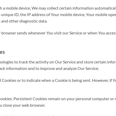
a mobile device, We may collect certain information automatically,
 unique ID, the IP address of Your mobile device, Your mobile oper
 and other diagnostic data.
 browser sends whenever You visit our Service or when You access
ies
logies to track the activity on Our Service and store certain info
track information and to improve and analyze Our Service.
ll Cookies or to indicate when a Cookie is being sent. However, if
Cookies. Persistent Cookies remain on your personal computer or 
ou close your web browser.