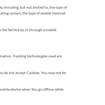
 including, but not limited to, the type of
ating system, the type of mobile Internet
 the Service by or through a mobile
rmation. Tracking technologies used are
 You do not accept Cookies, You may not be
mobile device when You go offline, while