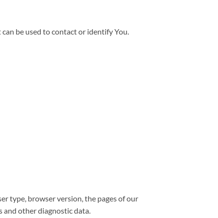
can be used to contact or identify You.
er type, browser version, the pages of our
rs and other diagnostic data.