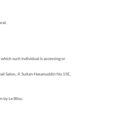
ral.
 which such individual is accessing or
Nail Salon, Jl. Sultan Hasanuddin No.15E,
n by Le Bliss.