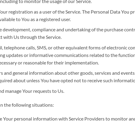
 including to monitor the usage of our Service.
ur registration as a user of the Service. The Personal Data You pr
vailable to You as a registered user.
e development, compliance and undertaking of the purchase contrac
t with Us through the Service.
, telephone calls, SMS, or other equivalent forms of electronic c
ing updates or informative communications related to the functiona
ecessary or reasonable for their implementation.
rs and general information about other goods, services and events 
quired about unless You have opted not to receive such informatio
nd manage Your requests to Us.
 the following situations:
Your personal information with Service Providers to monitor and 