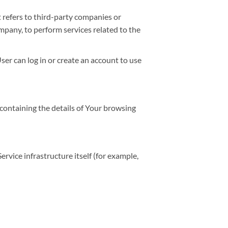
 refers to third-party companies or
mpany, to perform services related to the
er can log in or create an account to use
 containing the details of Your browsing
ervice infrastructure itself (for example,