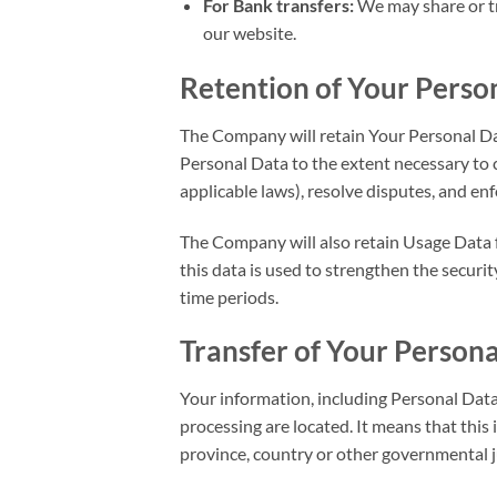
For Bank transfers:
We may share or tr
our website.
Retention of Your Perso
The Company will retain Your Personal Data
Personal Data to the extent necessary to c
applicable laws), resolve disputes, and en
The Company will also retain Usage Data fo
this data is used to strengthen the securit
time periods.
Transfer of Your Person
Your information, including Personal Data,
processing are located. It means that thi
province, country or other governmental j