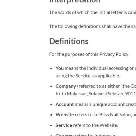
The words of which the initial letter is c
The following definitions shall have the s
Definitions
For the purposes of this Privacy Policy:
You
means the individual accessing or u
using the Service, as applicable.
Company
(referred to as either “the C
Kota Makassar, Sulawesi Selatan, 9011
Account
means a unique account created
Website
refers to Le Bliss Nail Salon, 
Service
refers to the Website.
Country
refers to: Indonesia