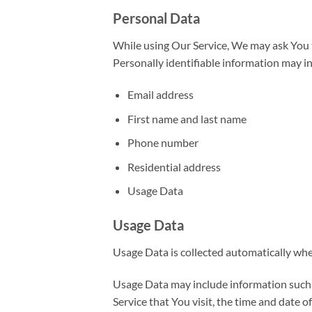
Personal Data
While using Our Service, We may ask You to
Personally identifiable information may inc
Email address
First name and last name
Phone number
Residential address
Usage Data
Usage Data
Usage Data is collected automatically whe
Usage Data may include information such a
Service that You visit, the time and date o