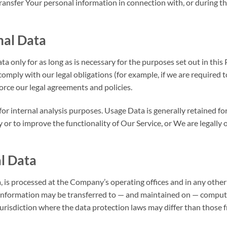
ansfer Your personal information in connection with, or during t
nal Data
 only for as long as is necessary for the purposes set out in this 
omply with our legal obligations (for example, if we are required 
force our legal agreements and policies.
r internal analysis purposes. Usage Data is generally retained fo
y or to improve the functionality of Our Service, or We are legally o
al Data
 is processed at the Company’s operating offices and in any other
s information may be transferred to — and maintained on — compute
urisdiction where the data protection laws may differ than those f