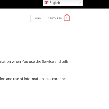
English
LOGIN
CART /
RP
0
0
rmation when You use the Service and tells
tion and use of information in accordance