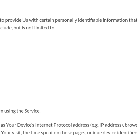
 provide Us with certain personally identifiable information that 
lude, but is not limited to:
n using the Service.
s Your Device’s Internet Protocol address (e.g. IP address), brows
f Your visit, the time spent on those pages, unique device identifie