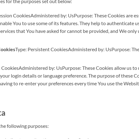
es for the purposes set out below:
ession CookiesAdministered by: UsPurpose: These Cookies are esse
nable You to use some of its features. They help to authenticate u
services that You have asked for cannot be provided, and We only 
Cookies
Type: Persistent CookiesAdministered by: UsPurpose: Thes
t CookiesAdministered by: UsPurpose: These Cookies allow us t
our login details or language preference. The purpose of these Co
aving to re-enter your preferences every time You use the Websit
ta
he following purposes: