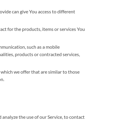
ovide can give You access to different
t for the products, items or services You
ommunication, such as a mobile
lities, products or contracted services,
which we offer that are similar to those
n.
analyze the use of our Service, to contact