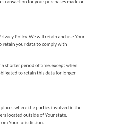
he transaction for your purchases made on
Privacy Policy. We will retain and use Your
to retain your data to comply with
r a shorter period of time, except when
bligated to retain this data for longer
 places where the parties involved in the
rs located outside of Your state,
rom Your jurisdiction.