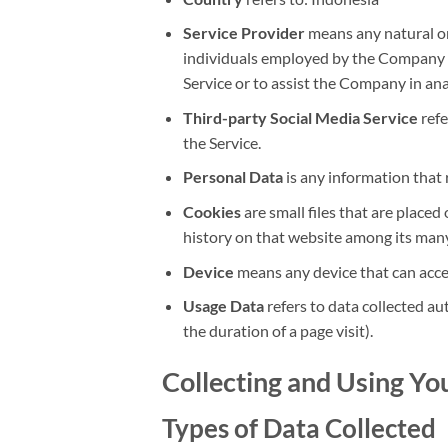
Service Provider
means any natural or
individuals employed by the Company to 
Service or to assist the Company in ana
Third-party Social Media Service
refe
the Service.
Personal Data
is any information that r
Cookies
are small files that are place
history on that website among its many
Device
means any device that can access
Usage Data
refers to data collected aut
the duration of a page visit).
Collecting and Using Yo
Types of Data Collected