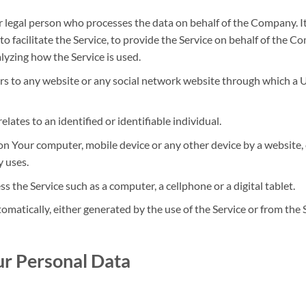
 legal person who processes the data on behalf of the Company. It
facilitate the Service, to provide the Service on behalf of the Co
lyzing how the Service is used.
rs to any website or any social network website through which a Us
elates to an identified or identifiable individual.
d on Your computer, mobile device or any other device by a website,
 uses.
 the Service such as a computer, a cellphone or a digital tablet.
omatically, either generated by the use of the Service or from the S
ur Personal Data