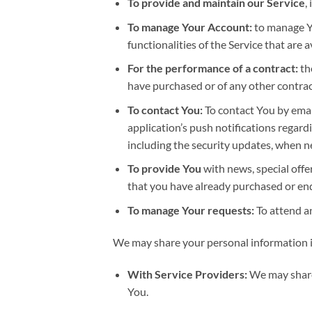
To provide and maintain our Service
,
To manage Your Account:
to manage Yo
functionalities of the Service that are a
For the performance of a contract:
th
have purchased or of any other contrac
To contact You:
To contact You by email
application’s push notifications regard
including the security updates, when n
To provide You
with news, special offe
that you have already purchased or en
To manage Your requests:
To attend a
We may share your personal information in
With Service Providers:
We may share 
You.