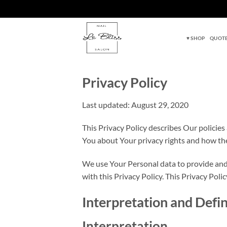
Skip
to
♥ SHOP
QUOTE
content
Privacy Policy
Last updated: August 29, 2020
This Privacy Policy describes Our policies
You about Your privacy rights and how th
We use Your Personal data to provide and 
with this Privacy Policy. This Privacy Polic
Interpretation and Defin
Interpretation