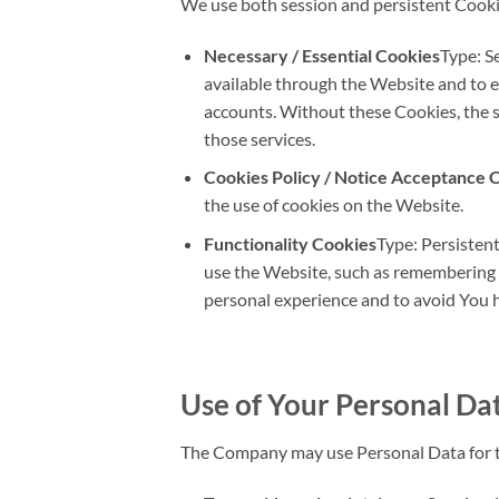
We use both session and persistent Cooki
Necessary / Essential Cookies
Type: S
available through the Website and to e
accounts. Without these Cookies, the 
those services.
Cookies Policy / Notice Acceptance 
the use of cookies on the Website.
Functionality Cookies
Type: Persisten
use the Website, such as remembering y
personal experience and to avoid You h
Use of Your Personal Da
The Company may use Personal Data for t