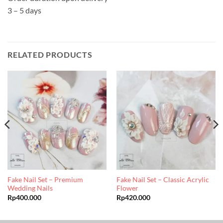
3 – 5 days
RELATED PRODUCTS
Fake Nail Set – Premium
Fake Nail Set – Classic Acrylic
Wedding Nails
Flower
Rp
400.000
Rp
420.000