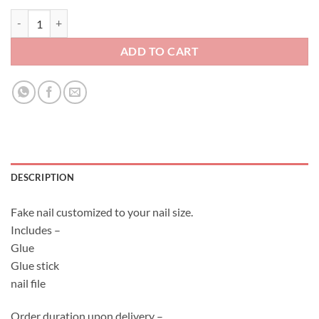
Fake Nail Set - Classic Red Wedding 2 quantity
ADD TO CART
DESCRIPTION
Fake nail customized to your nail size.
Includes –
Glue
Glue stick
nail file
Order duration upon delivery –