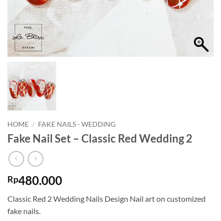
HOME
/
FAKE NAILS - WEDDING
Fake Nail Set – Classic Red Wedding 2
480.000
Rp
Classic Red 2 Wedding Nails Design Nail art on customized
fake nails.