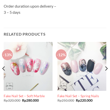
Order duration upon delivery –
3 – 5 days
RELATED PRODUCTS
-13%
-12%
Fake Nail Set – Soft Marble
Fake Nail Set – Spring Nails
Original
Current
Original
Current
Rp
320.000
Rp
280.000
Rp
250.000
Rp
220.000
price
price
price
price
was:
is:
was:
is:
Rp320.000.
Rp280.000.
Rp250.000.
Rp220.000.