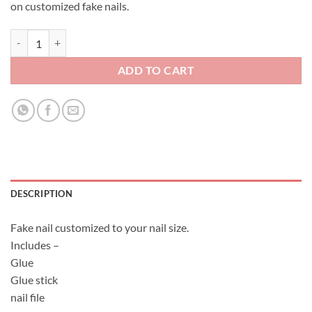
on customized fake nails.
Fake Nail Set - Demon Slayer - Kimetsu No Yaiba quantity
ADD TO CART
DESCRIPTION
Fake nail customized to your nail size.
Includes –
Glue
Glue stick
nail file