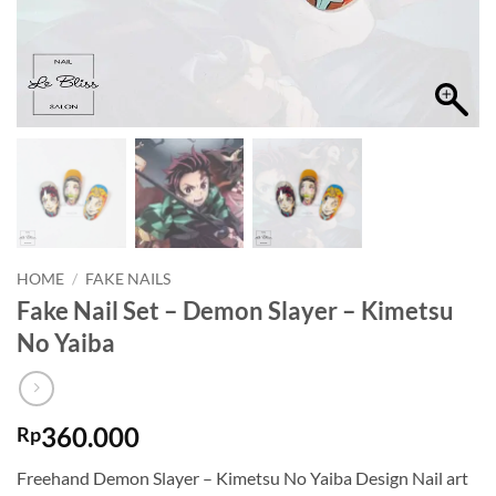
HOME
/
FAKE NAILS
Fake Nail Set – Demon Slayer – Kimetsu
No Yaiba
360.000
Rp
Freehand Demon Slayer – Kimetsu No Yaiba Design Nail art