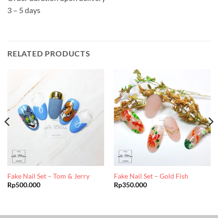
3 – 5 days
RELATED PRODUCTS
Fake Nail Set – Tom & Jerry
Fake Nail Set – Gold Fish
Rp
500.000
Rp
350.000
0.