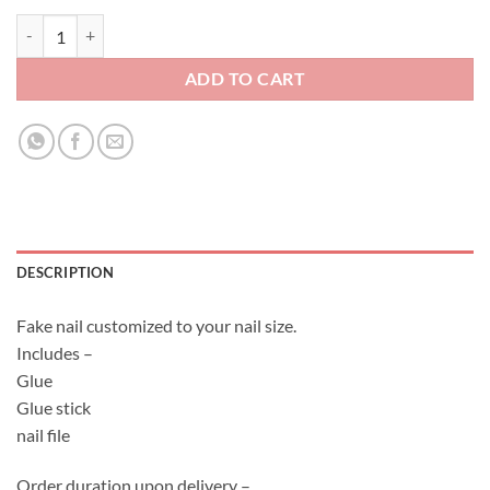
Fake Nail Set - Japanese Flower quantity
ADD TO CART
DESCRIPTION
Fake nail customized to your nail size.
Includes –
Glue
Glue stick
nail file
Order duration upon delivery –