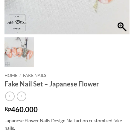
HOME
/
FAKE NAILS
Fake Nail Set – Japanese Flower
460.000
Rp
Japanese Flower Nails Design Nail art on customized fake
nails.