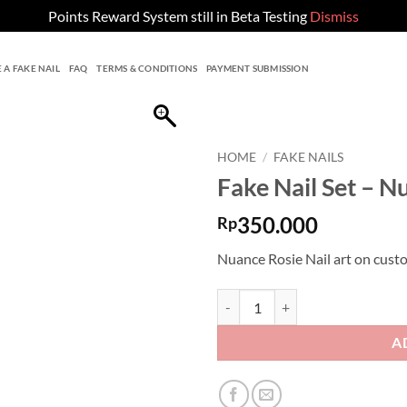
Points Reward System still in Beta Testing
Dismiss
 A FAKE NAIL
FAQ
TERMS & CONDITIONS
PAYMENT SUBMISSION
HOME
/
FAKE NAILS
Fake Nail Set – N
350.000
Rp
Nuance Rosie Nail art on custo
Fake Nail Set - Nuance Rosie Nail
A