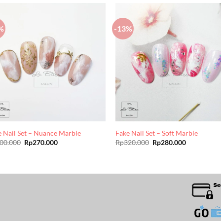
%
-13%
e Nail Set – Nuance Marble
Fake Nail Set – Soft Marble
Original
Current
Original
Current
00.000
Rp
270.000
Rp
320.000
Rp
280.000
price
price
price
price
was:
is:
was:
is:
Rp300.000.
Rp270.000.
Rp320.000.
Rp280.000.