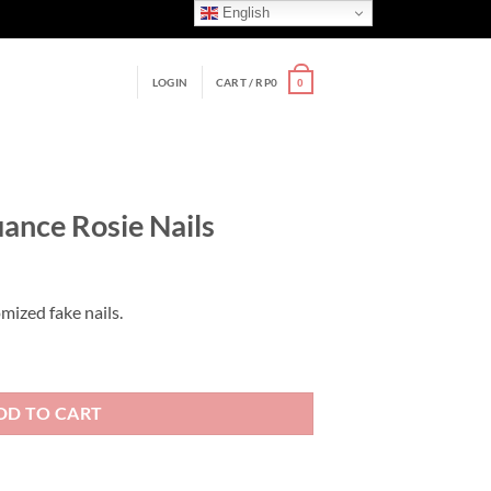
English
LOGIN
CART /
RP
0
0
uance Rosie Nails
mized fake nails.
s quantity
DD TO CART