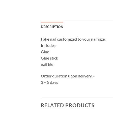
DESCRIPTION
Fake nail customized to your nail size.
Includes –
Glue
Glue stick
nail file
Order duration upon delivery –
3 – 5 days
RELATED PRODUCTS