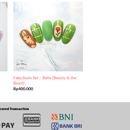
Fake Nails Set – Belle (Beauty & the
Beast)
Rp
400.000