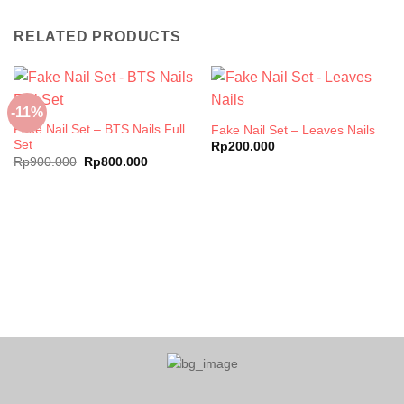
RELATED PRODUCTS
-11%
Fake Nail Set – BTS Nails Full
Fake Nail Set – Leaves Nails
Set
Rp
200.000
Original
Current
Rp
900.000
Rp
800.000
price
price
was:
is:
Rp900.000.
Rp800.000.