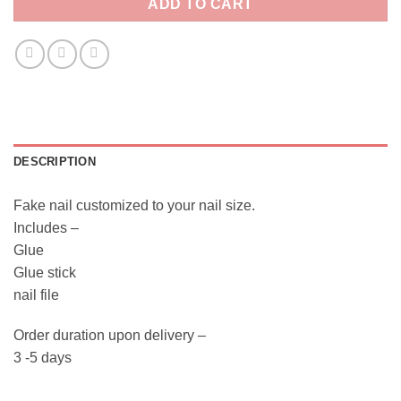
ADD TO CART
DESCRIPTION
Fake nail customized to your nail size.
Includes –
Glue
Glue stick
nail file
Order duration upon delivery –
3 -5 days