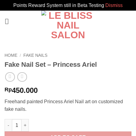
Points Reward System still in Beta Testing
Dismiss
Skip
to
content
HOME
/
FAKE NAILS
Fake Nail Set – Princess Ariel
450.000
Rp
Freehand painted Princess Ariel Nail art on customized
fake nails.
Fake Nail Set - Princess Ariel quantity