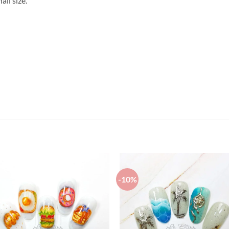
il size.
-10%