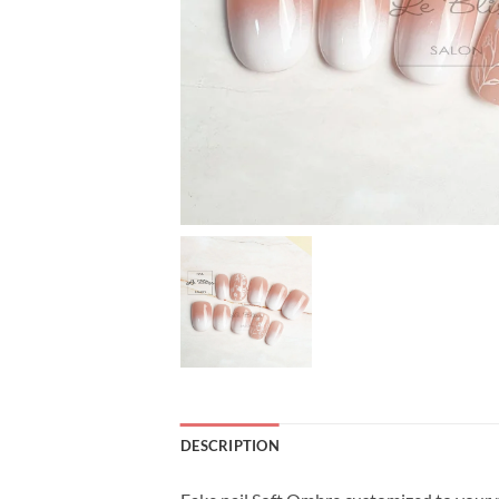
DESCRIPTION