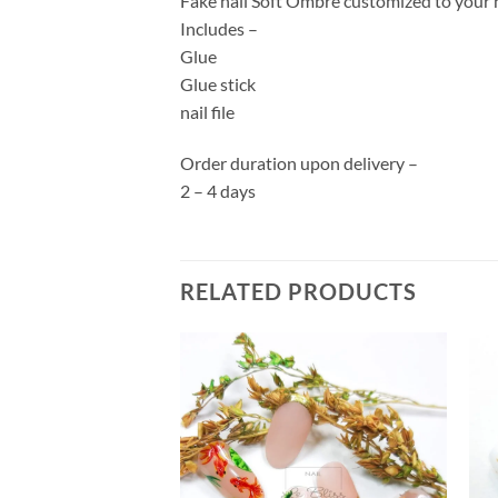
Fake nail Soft Ombre customized to your na
Includes –
Glue
Glue stick
nail file
Order duration upon delivery –
2 – 4 days
RELATED PRODUCTS