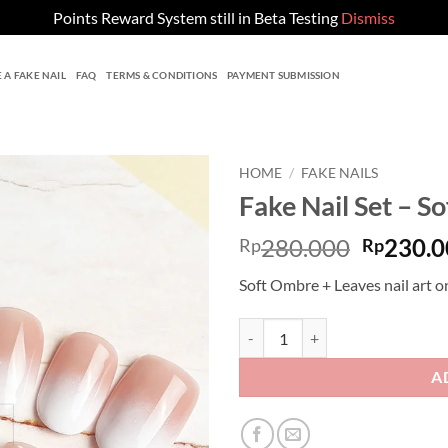
Points Reward System still in Beta Testing
Dismiss
 A FAKE NAIL
FAQ
TERMS & CONDITIONS
PAYMENT SUBMISSION
HOME
/
FAKE NAILS
Fake Nail Set – S
Origina
280.000
230.0
Rp
Rp
price
Soft Ombre + Leaves nail art o
was:
Rp280.0
Fake Nail Set - Soft Ombre quanti
A